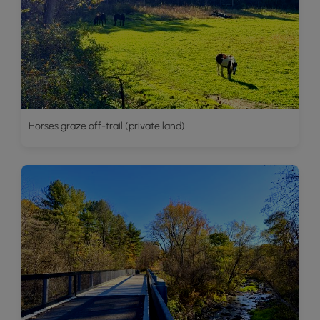
Horses graze off-trail (private land)