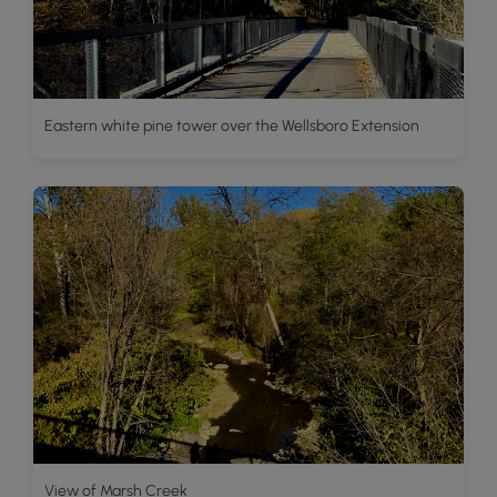
Eastern white pine tower over the Wellsboro Extension
View of Marsh Creek