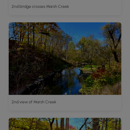
2nd bridge crosses Marsh Creek
2nd view of Marsh Creek