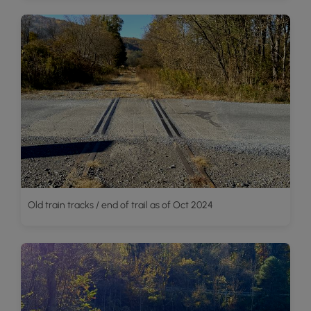
Old train tracks / end of trail as of Oct 2024