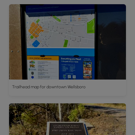
Trailhead map for downtown Wellsboro