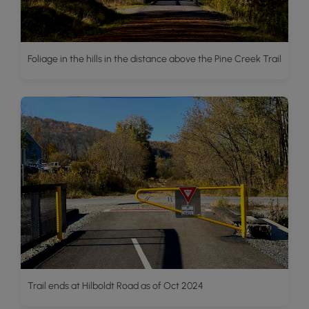
Foliage in the hills in the distance above the Pine Creek Trail
Trail ends at Hilboldt Road as of Oct 2024