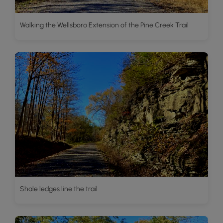
Walking the Wellsboro Extension of the Pine Creek Trail
Shale ledges line the trail