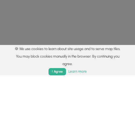
🍪 We use cookies to learn about site usage and to serve map tiles.
You may block cookies manually in the browser. By continuing you
agree.
Home
Trails
Parks
Log In
App
Learn more
I Agree
© 2015 - 2026 MyHikes
®
Made with
,
,
and
in Wellsboro, PA️
By using our content to find trails / hikes / treks, you agree
to hike at your own risk (
disclaimer
).
Get the app