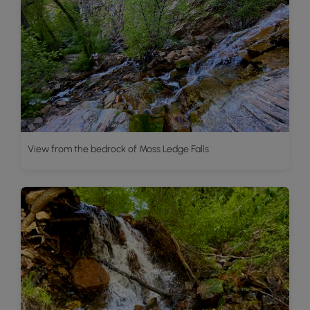
View from the bedrock of Moss Ledge Falls