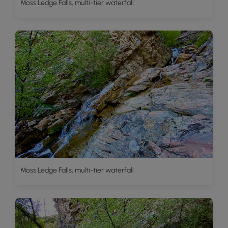
Moss Ledge Falls, multi-tier waterfall
Moss Ledge Falls, multi-tier waterfall