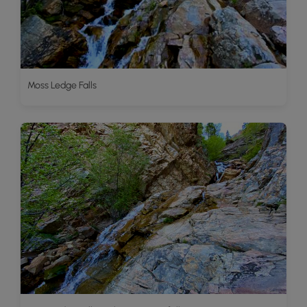
Moss Ledge Falls