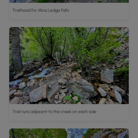
Trailhead for Moss Ledge Falls
Trail runs adjacent to the creek on each side