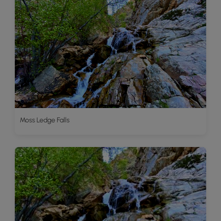
Moss Ledge Falls