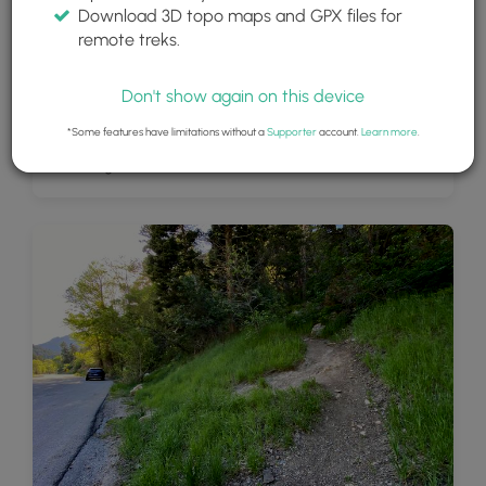
Download 3D topo maps and GPX files for
remote treks.
Don't show again on this device
*Some features have limitations without a
Supporter
account.
Learn more
.
Moss Ledge Falls