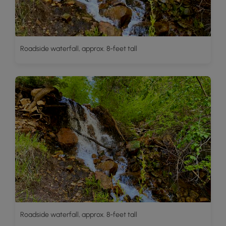
Roadside waterfall, approx. 8-feet tall
Roadside waterfall, approx. 8-feet tall