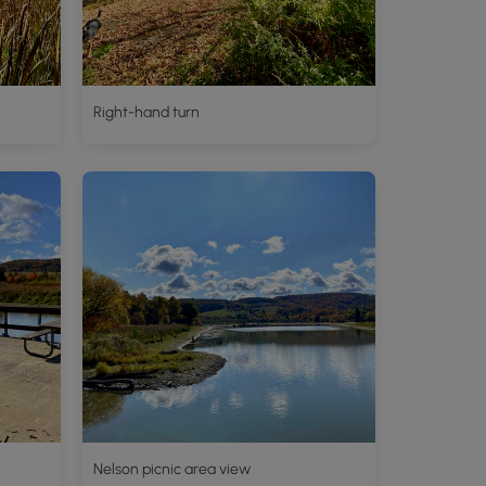
Right-hand turn
Nelson picnic area view