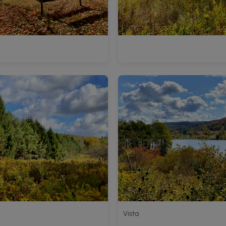
Vista