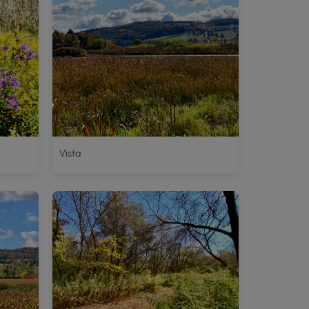
Vista