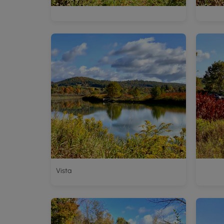
Vista