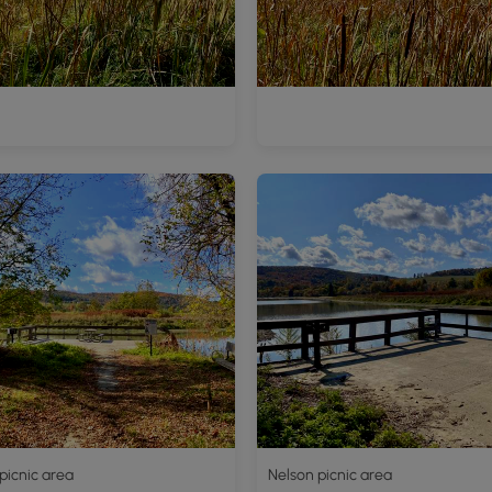
picnic area
Nelson picnic area