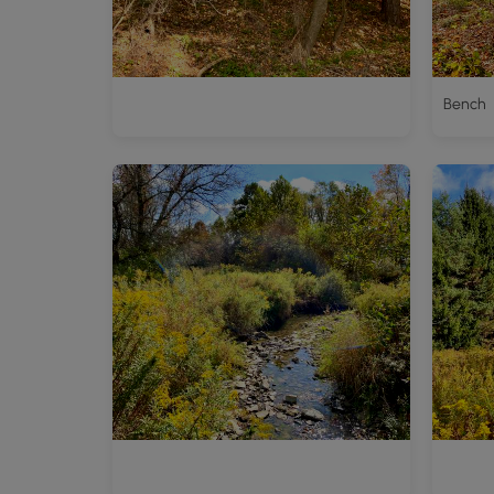
Bench