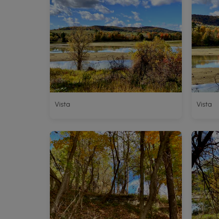
Vista
Vista