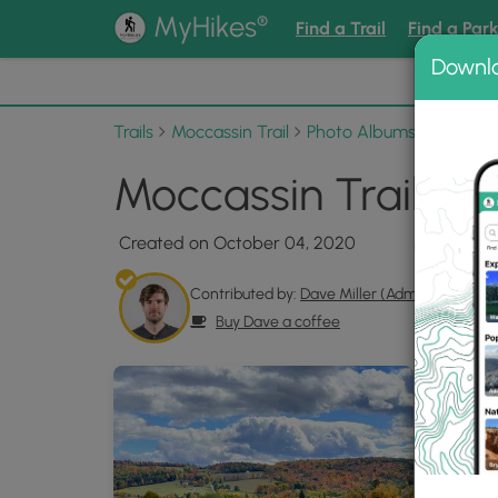
®
MyHikes
Find a Trail
Find a Par
Downl
📌 Love
Trails
Moccassin Trail
Photo Albums
Moccassi
Moccassin Trail Pho
Created on October 04, 2020
Contributed by:
Dave Miller (Admin)
Buy Dave a coffee