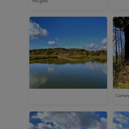
this gate
Cemet