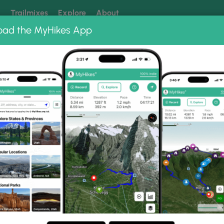
k
Trailmixes
Explore
About
oad the MyHikes App
 our trails? Set MyHikes as your preferred Google source.
Add 
n Trail
to Gallery