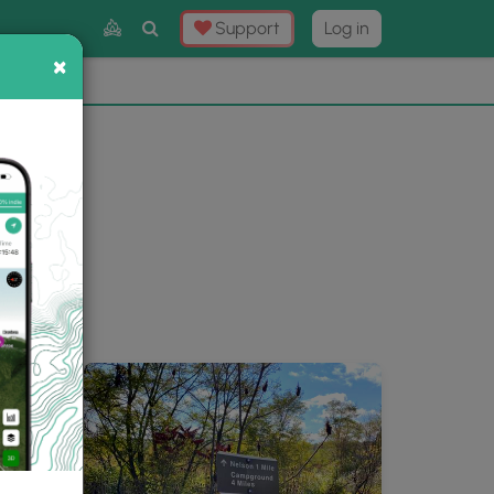
Toggle
Support
Log in
Search
×
×
Now
⛰️