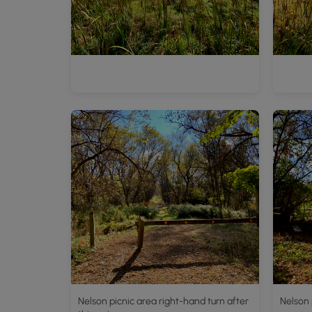
Nelson picnic area right-hand turn after
Nelson 