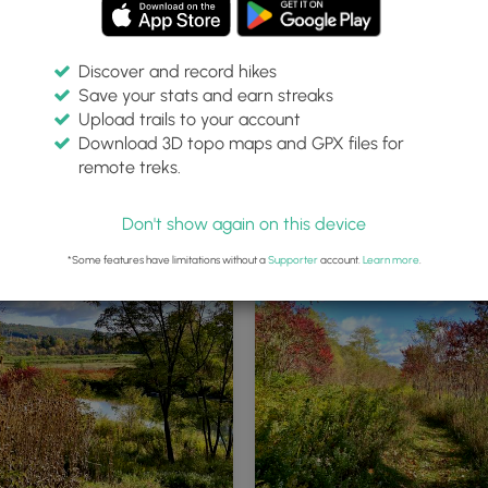
Discover and record hikes
Save your stats and earn streaks
Upload trails to your account
Download 3D topo maps and GPX files for
remote treks.
Western Trailhead
Don't show again on this device
*Some features have limitations without a
Supporter
account.
Learn more
.