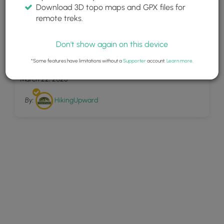
Download 3D topo maps and GPX files for
remote treks.
Don't show again on this device
14
Maryland Heights Hike 022109
*Some features have limitations without a
Supporter
account.
Learn more
.
March 22, 2025
By:
HikingUpward