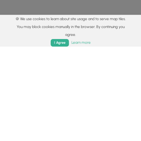
🍪 We use cookies to learn about site usage and to serve map tiles.
You may block cookies manually in the browser. By continuing you
agree.
Home
Trails
Parks
Log In
App
Learn more
I Agree
© 2015 - 2026 MyHikes
®
Made with
,
,
and
in Wellsboro, PA️
By using our content to find trails / hikes / treks, you agree
to hike at your own risk (
disclaimer
).
Get the app
Follow
Follow
Follow
Follow
Follow