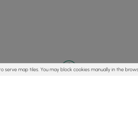
to serve map tiles. You may block cookies manually in the brows
© 2015 - 2026 MyHikes
®
Made with
,
,
and
in Wellsboro, PA️
tent to find trails / hikes / treks, you agree to hike at your own r