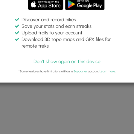
Discover and record hikes
Save your stats and earn streaks
Upload trails to your account
Download 3D topo maps and GPX files for
remote treks.
Don't show again on this device
*Some features have limitations without a
Supporter
account.
Learn more
.