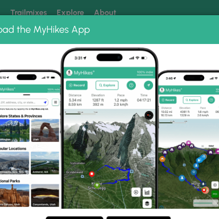
k
Trailmixes
Explore
About
oad the MyHikes App
 our trails? Set MyHikes as your preferred Google source.
Add 
e Schloss Hike 040415
 040415 Photo Gallery