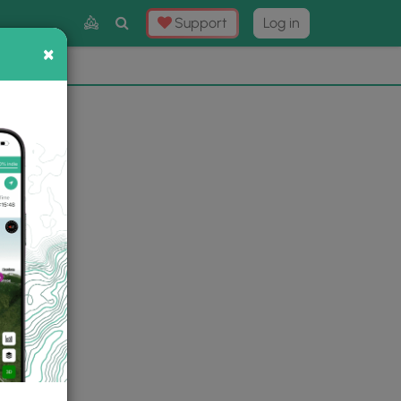
Toggle
Support
Log in
Search
×
×
Now
⛰️