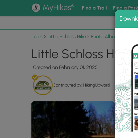
®
MyHikes
Find a Trail
Find a Par
Downl
📌 Love
Trails
Little Schloss Hike
Photo Albums
Littl
Little Schloss Hike
Created on February 01, 2025
Contributed by:
HikingUpward