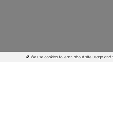
🍪 We use cookies to learn about site usage and 
By using our con
Get the app