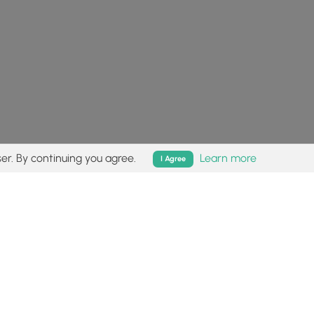
er. By continuing you agree.
Learn more
I Agree
isk (
disclaimer
).
Follow
Follow
Follow
Follow
Follow
MyHikes
MyHikes
MyHikes
MyHikes