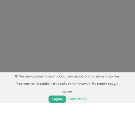
🍪 We use cookies to learn about site usage and to serve map tiles.
You may block cookies manually in the browser. By continuing you
agree.
Home
Trails
Parks
Log In
App
Learn more
I Agree
© 2015 - 2026 MyHikes
®
Made with
,
,
and
in Wellsboro, PA️
By using our content to find trails / hikes / treks, you agree
to hike at your own risk (
disclaimer
).