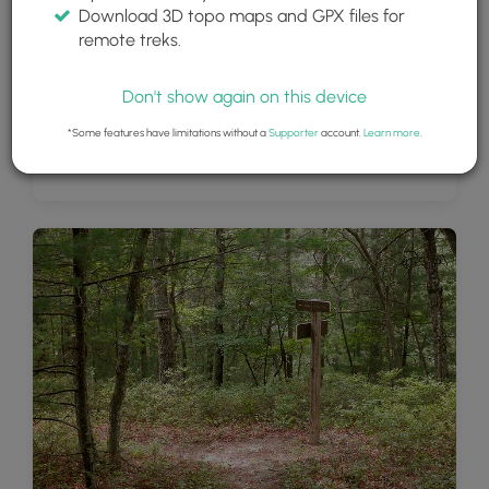
Download 3D topo maps and GPX files for
remote treks.
Don't show again on this device
*Some features have limitations without a
Supporter
account.
Learn more
.