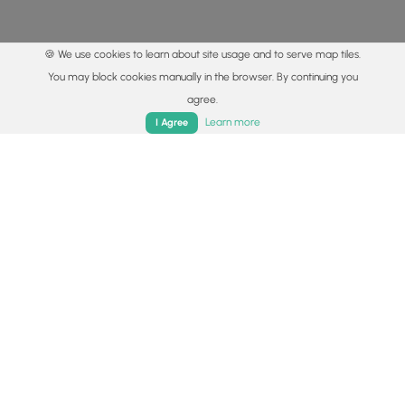
🍪 We use cookies to learn about site usage and to serve map tiles.
You may block cookies manually in the browser. By continuing you
agree.
Home
Trails
Parks
Log In
App
Learn more
I Agree
© 2015 - 2026 MyHikes
®
Made with
,
,
and
in Wellsboro, PA️
By using our content to find trails / hikes / treks, you agree
to hike at your own risk (
disclaimer
).
Get the app
Follow
Follow
Follow
Follow
Follow