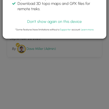
Download 3D topo maps and GPX files for
remote treks.
Don't show again on this device
18
Jackson Orchard
*Some features have limitations without a
Supporter
account.
Learn more
.
September 28, 2023
By:
Dave Miller (Admin)