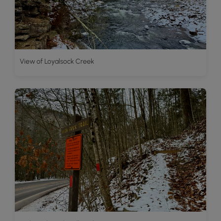
View of Loyalsock Creek