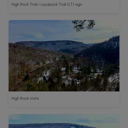
High Rock Trail / Loyalsock Trail (LT) sign
High Rock Vista