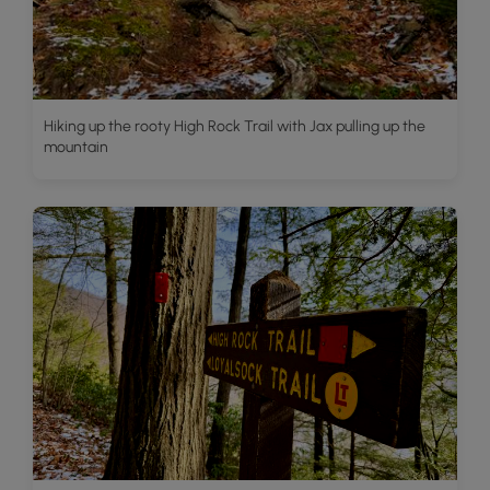
Hiking up the rooty High Rock Trail with Jax pulling up the
mountain