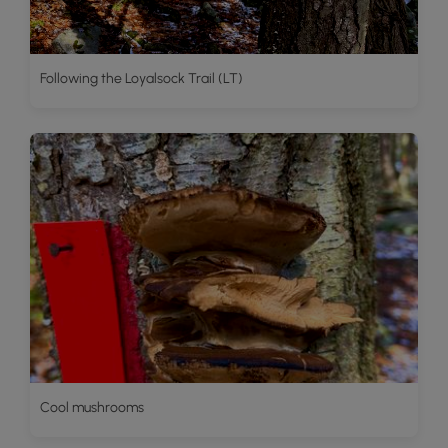
Following the Loyalsock Trail (LT)
Cool mushrooms