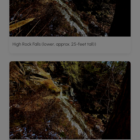
High Rock Falls (lower, approx. 25-feet tall))