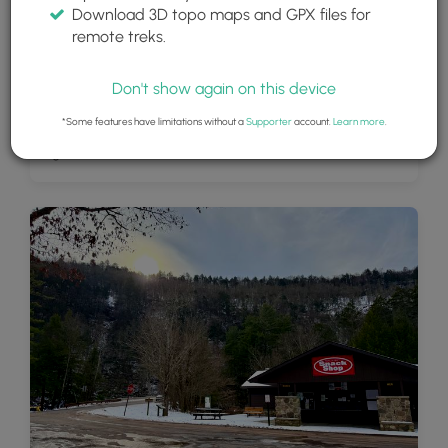
Download 3D topo maps and GPX files for
remote treks.
Don't show again on this device
*Some features have limitations without a
Supporter
account.
Learn more
.
High Rock Vista