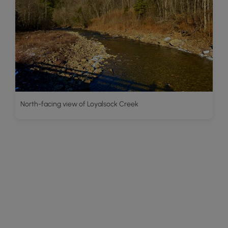
North-facing view of Loyalsock Creek