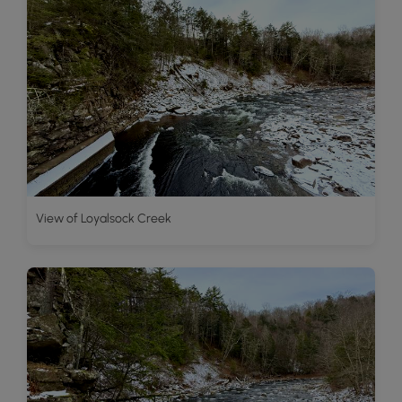
View of Loyalsock Creek