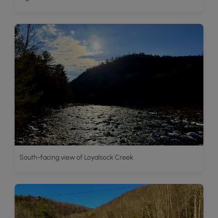
South-facing view of Loyalsock Creek