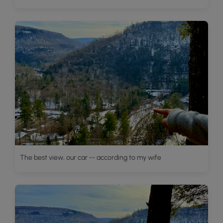
The best view, our car -- according to my wife