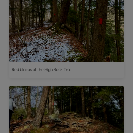
Red blazes of the High Rock Trail