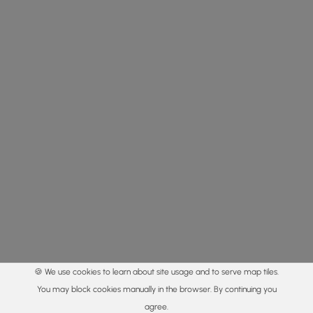
🍪 We use cookies to learn about site usage and to serve map tiles.
You may block cookies manually in the browser. By continuing you
agree.