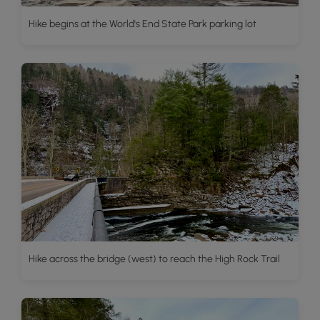
Hike begins at the World's End State Park parking lot
Hike across the bridge (west) to reach the High Rock Trail