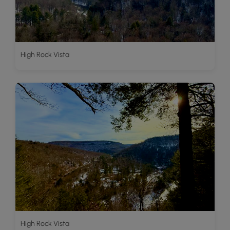
High Rock Vista
High Rock Vista