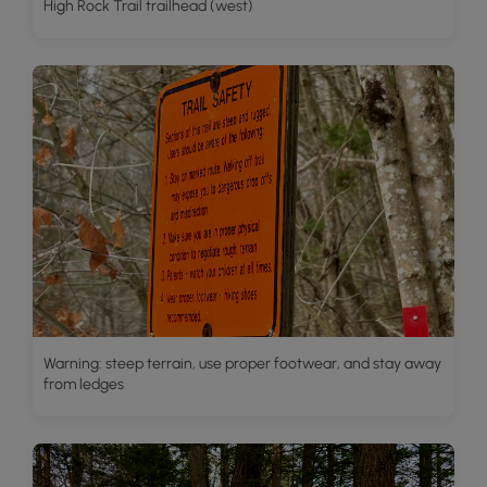
High Rock Trail trailhead (west)
Warning: steep terrain, use proper footwear, and stay away
from ledges