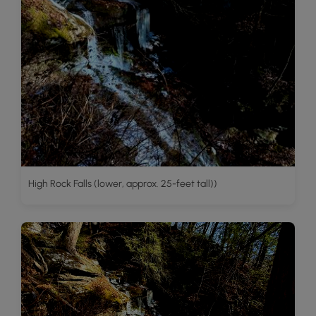
High Rock Falls (lower, approx. 25-feet tall))