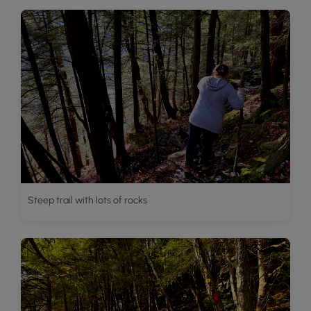
Steep trail with lots of rocks