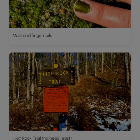
Moss and fingernails
High Rock Trail trailhead (east)