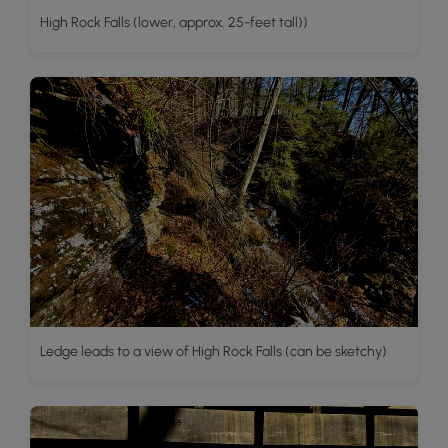
High Rock Falls (lower, approx. 25-feet tall))
Ledge leads to a view of High Rock Falls (can be sketchy)