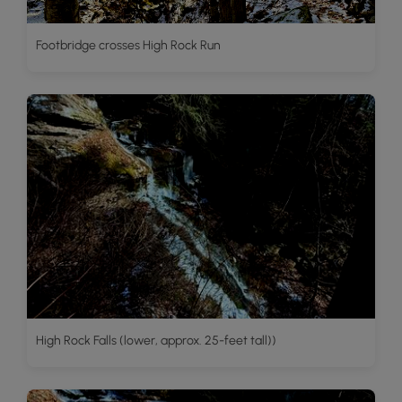
Footbridge crosses High Rock Run
High Rock Falls (lower, approx. 25-feet tall))