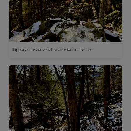
Slippery snow covers the boulders in the trail