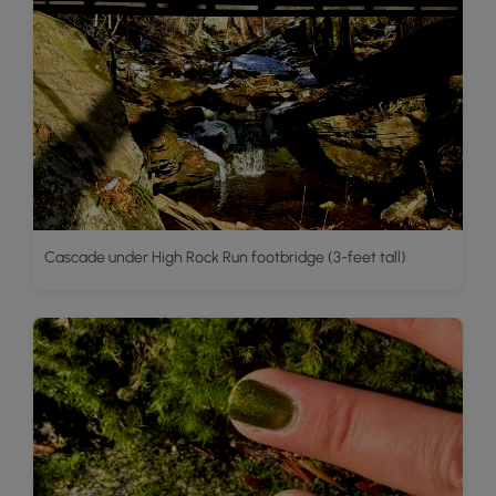
Cascade under High Rock Run footbridge (3-feet tall)