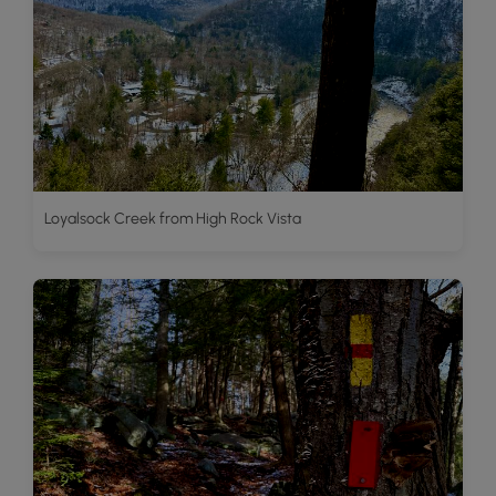
Loyalsock Creek from High Rock Vista