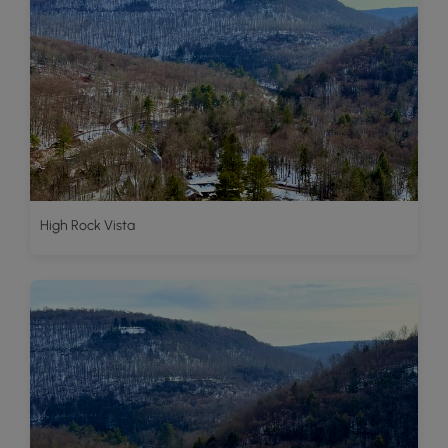
High Rock Vista