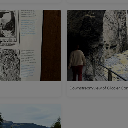
Downstream view of Glacier Ca