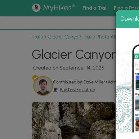
®
MyHikes
Find a Trail
Find a Par
Downl
📌 Love
Trails
Glacier Canyon Trail
Photo Albums
Gla
Glacier Canyon Trai
Created on September 14, 2025
Contributed by:
Dave Miller (Admin)
Buy Dave a coffee