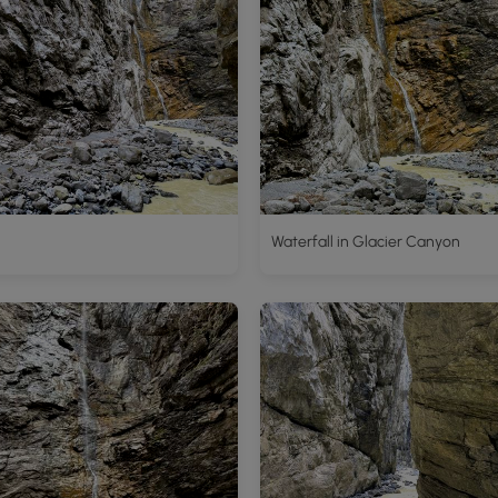
Waterfall in Glacier Canyon