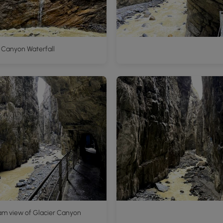
 Canyon Waterfall
am view of Glacier Canyon