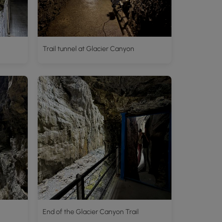
Trail tunnel at Glacier Canyon
End of the Glacier Canyon Trail