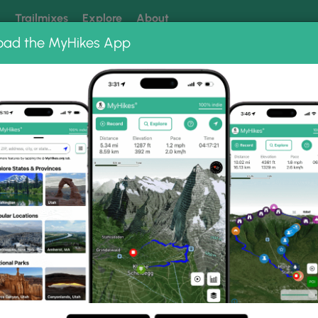
k
Trailmixes
Explore
About
oad the MyHikes App
 our trails? Set MyHikes as your preferred Google source.
Add 
cier Canyon Trail
l Photo Gallery