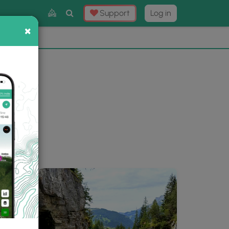
Toggle
Support
Log in
Search
×
×
Now
⛰️