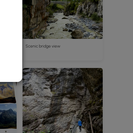
d's
Scenic bridge view