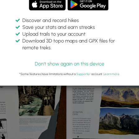
Discover and record hikes
Save your stats and earn streaks
Upload trails to your account
Download 3D topo maps and GPX files for
remote treks.
Tunnels lead through Grindelwal
Glacier Canyon
Don't show again on this device
*Some features have limitations without a
Supporter
account.
Learn more
.