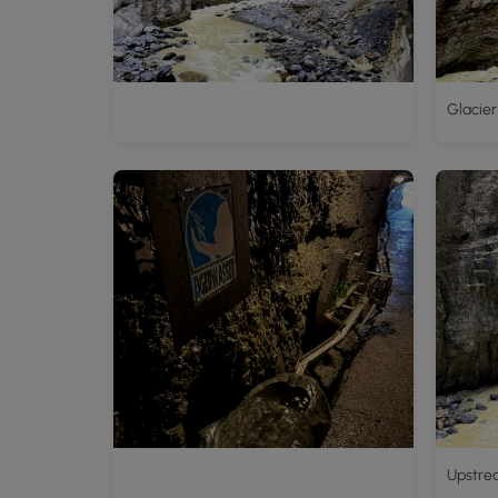
Glacier
Upstre