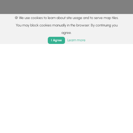
🍪 We use cookies to learn about site usage and to serve map tiles.
You may block cookies manually in the browser. By continuing you
agree.
Home
Trails
Parks
Log In
App
Learn more
I Agree
© 2015 - 2026 MyHikes
®
Made with
,
,
and
in Wellsboro, PA️
By using our content to find trails / hikes / treks, you agree
to hike at your own risk (
disclaimer
).
Get the app
Follow
Follow
Follow
Follow
Follow