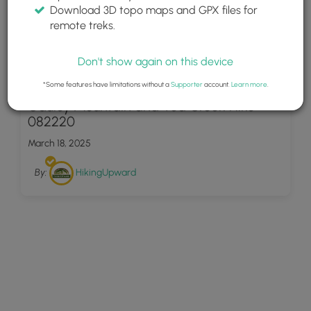
Download 3D topo maps and GPX files for
remote treks.
Don't show again on this device
30
*Some features have limitations without a
Supporter
account.
Learn more
.
Gauley Mountain and Tea Creek Hike
082220
March 18, 2025
By:
HikingUpward