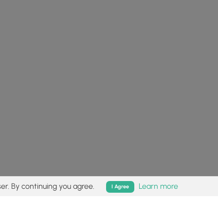
er. By continuing you agree.
Learn more
I Agree