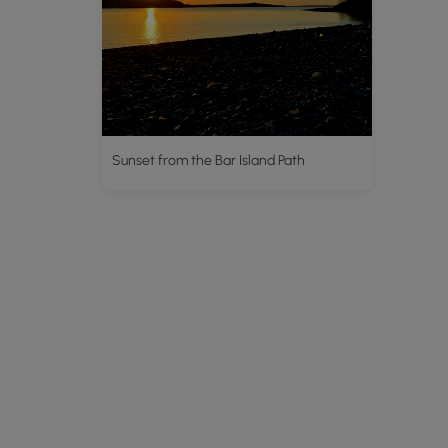
Sunset from the Bar Island Path