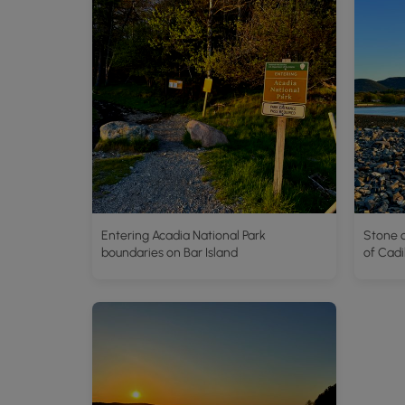
Entering Acadia National Park
Stone c
boundaries on Bar Island
of Cadi