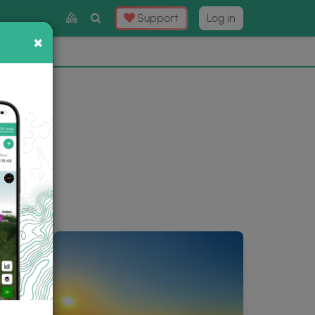
Toggle
Support
Log in
Search
×
×
Now
⛰️