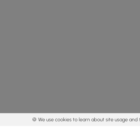
🍪 We use cookies to learn about site usage and 