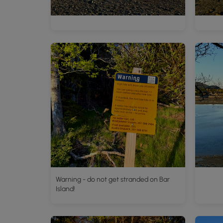
Warning - do not get stranded on Bar
Island!