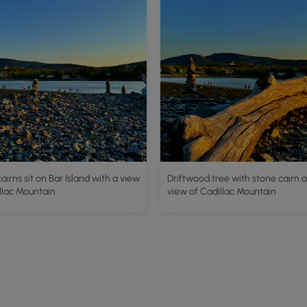
airns sit on Bar Island with a view
Driftwood tree with stone cairn 
llac Mountain
view of Cadillac Mountain