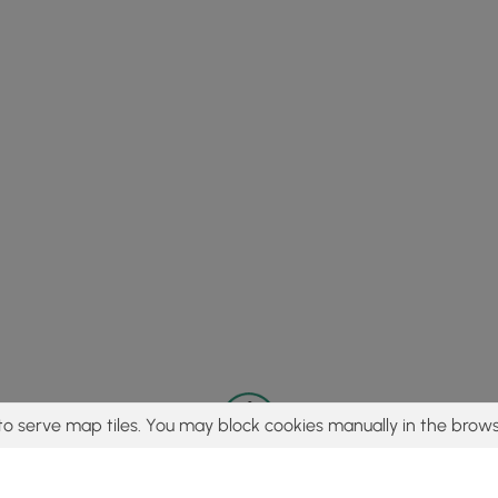
to serve map tiles. You may block cookies manually in the brows
© 2015 - 2026 MyHikes
®
Made with
,
,
and
in Wellsboro, PA️