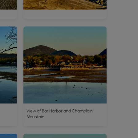
View of Bar Harbor and Champlain
Mountain