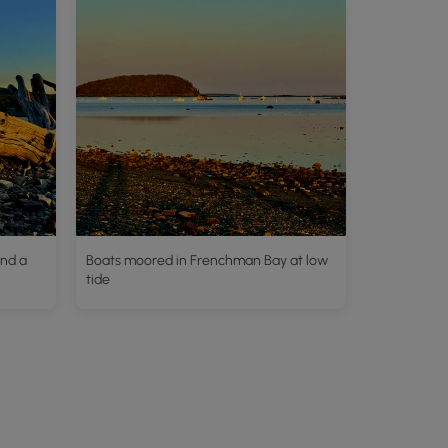
and a
Boats moored in Frenchman Bay at low
tide