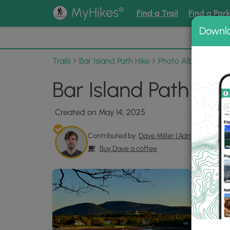
®
MyHikes
Find a Trail
Find a Par
Downl
📌 Love
Trails
Bar Island Path Hike
Photo Albums
Bar
Bar Island Path Hik
Created on May 14, 2025
Contributed by:
Dave Miller (Admin)
Buy Dave a coffee