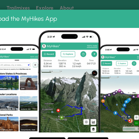
k
Trailmixes
Explore
About
oad the MyHikes App
 our trails? Set MyHikes as your preferred Google source.
Add 
 Island Path Hike
e Photo Gallery