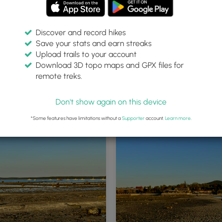
Discover and record hikes
Save your stats and earn streaks
Upload trails to your account
Download 3D topo maps and GPX files for
remote treks.
and Path trailhead
Don't show again on this device
*Some features have limitations without a
Supporter
account.
Learn more
.