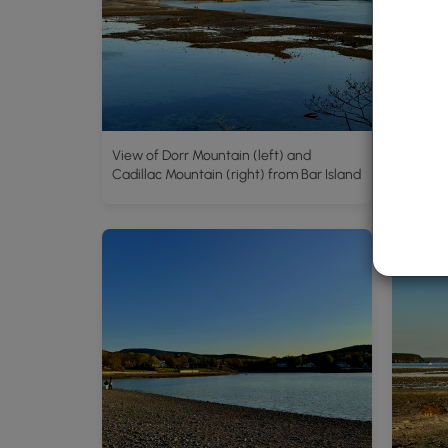
View of Dorr Mountain (left) and
Bar Isl
Cadillac Mountain (right) from Bar Island