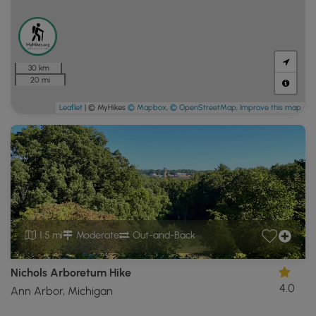
30 km
20 mi
Leaflet
| © MyHikes
© Mapbox
,
© OpenStreetMap
,
Improve this map
1.5 mi
Moderate
Out-and-Back
Nichols Arboretum Hike
4.0
Ann Arbor, Michigan