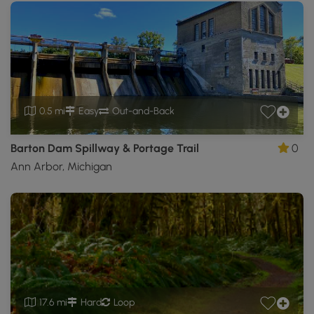
0.5 mi
Easy
Out-and-Back
Barton Dam Spillway & Portage Trail
0
Ann Arbor, Michigan
17.6 mi
Hard
Loop