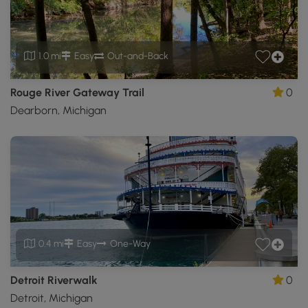
1.0 mi
Easy
Out-and-Back
Rouge River Gateway Trail
0
Dearborn, Michigan
0.4 mi
Easy
One-Way
Detroit Riverwalk
0
Detroit, Michigan