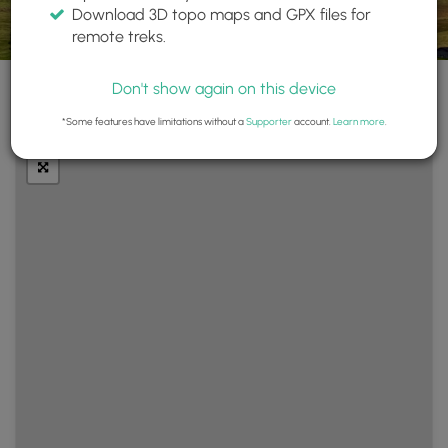
Download 3D topo maps and GPX files for
remote treks.
Don't show again on this device
+
Layers
*Some features have limitations without a
Supporter
account.
Learn more
.
−