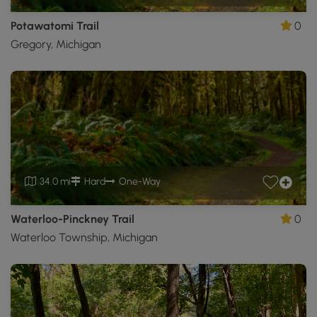
Potawatomi Trail
0
Gregory, Michigan
34.0 mi
Hard
One-Way
Waterloo-Pinckney Trail
0
Waterloo Township, Michigan