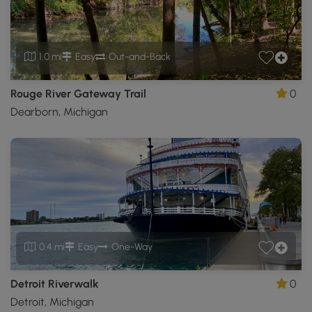
1.0 mi
Easy
Out-and-Back
Rouge River Gateway Trail
0
Dearborn, Michigan
0.4 mi
Easy
One-Way
Detroit Riverwalk
0
Detroit, Michigan