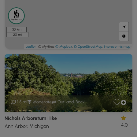
30 km
20 mi
Leaflet
| © MyHikes
© Mapbox
,
© OpenStreetMap
,
Improve this map
1.5 mi
Moderate
Out-and-Back
Nichols Arboretum Hike
4.0
Ann Arbor, Michigan