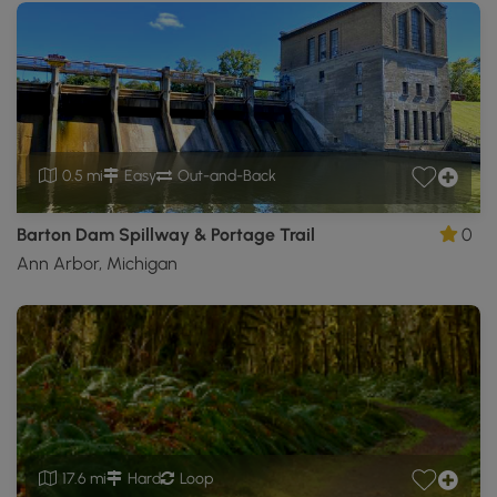
0.5 mi
Easy
Out-and-Back
Barton Dam Spillway & Portage Trail
0
Ann Arbor, Michigan
17.6 mi
Hard
Loop