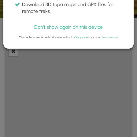
Download 3D topo maps and GPX files for
remote treks.
Don't show again on this device
+
Layers
*Some features have limitations without a
Supporter
account.
Learn more
.
−