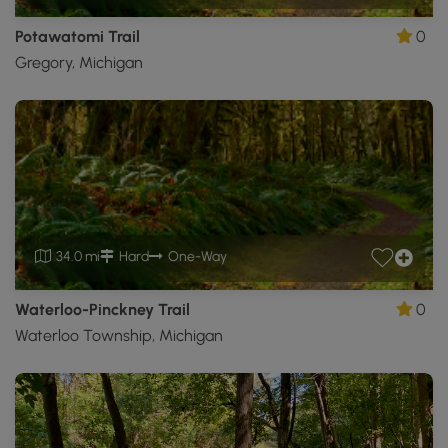
Potawatomi Trail
0
Gregory, Michigan
34.0 mi
Hard
One-Way
Waterloo-Pinckney Trail
0
Waterloo Township, Michigan